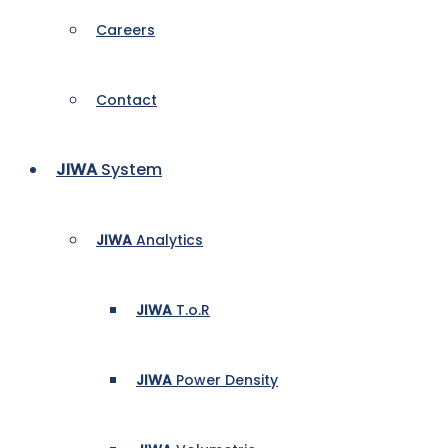
Careers
Contact
JIWA
System
JIWA
Analytics
JIWA
T.o.R
JIWA
Power Density