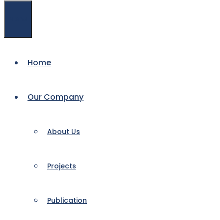
Menu
Home
Our Company
About Us
Projects
Publication