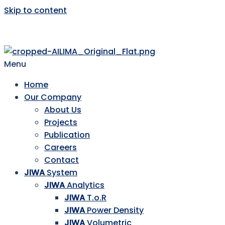
Skip to content
AILIMA
Menu
Home
Our Company
About Us
Projects
Publication
Careers
Contact
JIWA
System
JIWA
Analytics
JIWA
T.o.R
JIWA
Power Density
JIWA
Volumetric