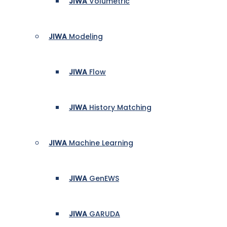
JIWA
Volumetric
JIWA
Modeling
JIWA
Flow
JIWA
History Matching
JIWA
Machine Learning
JIWA
GenEWS
JIWA
GARUDA