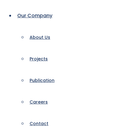
Our Company
About Us
Projects
Publication
Careers
Contact