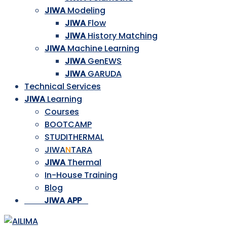
JIWA
Modeling
JIWA
Flow
JIWA
History Matching
JIWA
Machine Learning
JIWA
GenEWS
JIWA
GARUDA
Technical Services
JIWA
Learning
Courses
BOOTCAMP
STUDITHERMAL
JIWA
N
TARA
JIWA
Thermal
In-House Training
Blog
___
_