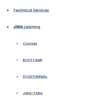
Technical Services
JIWA
Learning
Courses
BOOTCAMP
STUDITHERMAL
JIWA
N
TARA