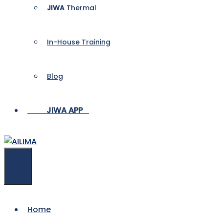
JIWA
Thermal
In-House Training
Blog
___
_
Menu
Home