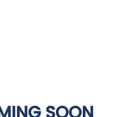
MING SOON