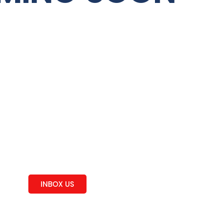
Curious
Feel Free!
INBOX US