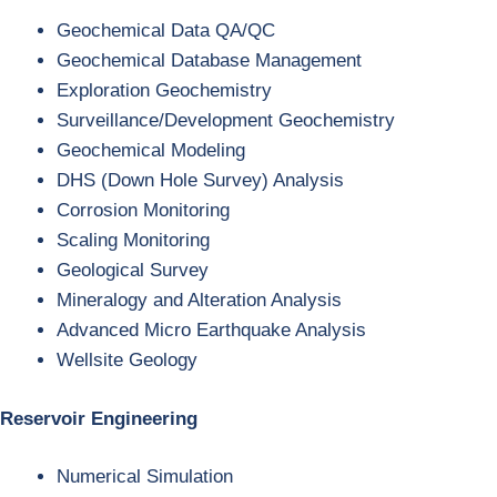
Geochemical Data QA/QC
Geochemical Database Management
Exploration Geochemistry
Surveillance/Development Geochemistry
Geochemical Modeling
DHS (Down Hole Survey) Analysis
Corrosion Monitoring
Scaling Monitoring
Geological Survey
Mineralogy and Alteration Analysis
Advanced Micro Earthquake Analysis
Wellsite Geology
Reservoir Engineering
Numerical Simulation