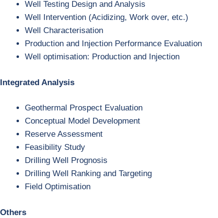
Well Testing Design and Analysis
Well Intervention (Acidizing, Work over, etc.)
Well Characterisation
Production and Injection Performance Evaluation
Well optimisation: Production and Injection
Integrated Analysis
Geothermal Prospect Evaluation
Conceptual Model Development
Reserve Assessment
Feasibility Study
Drilling Well Prognosis
Drilling Well Ranking and Targeting
Field Optimisation
Others