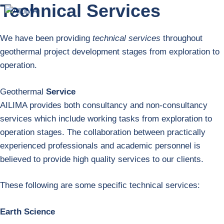
Technical Services
Skip
Menu
to
content
We have been providing
technical services
throughout
geothermal project development stages from exploration to
operation.
Geothermal
Service
AILIMA provides both consultancy and non-consultancy
services which include working tasks from exploration to
operation stages. The collaboration between practically
experienced professionals and academic personnel is
believed to provide high quality services to our clients.
These following are some specific technical services:
Earth Science